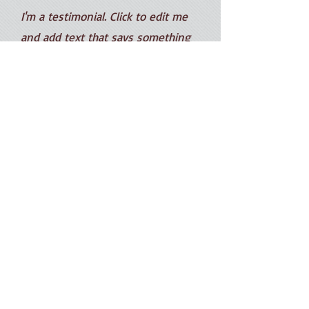
I'm a testimonial. Click to edit me
and add text that says something
nice about you and your services.
Let your customers review you and
tell their friends how great you are.
Robb Walters
羅卡簡介
提琴教學
最新公告
提琴維修
當代名家琴
影音欣賞