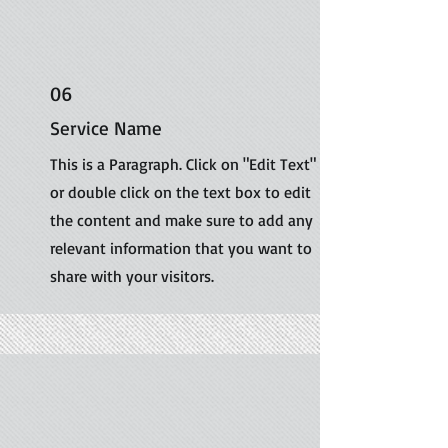
06
Service Name
This is a Paragraph. Click on "Edit Text"
or double click on the text box to edit
the content and make sure to add any
relevant information that you want to
share with your visitors.