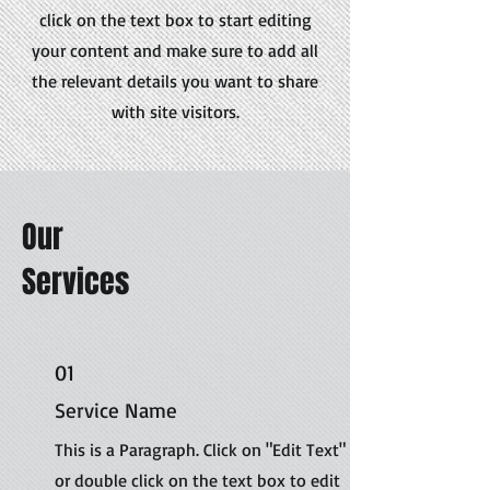
click on the text box to start editing
your content and make sure to add all
the relevant details you want to share
with site visitors.
Our
Services
01
Service Name
This is a Paragraph. Click on "Edit Text"
or double click on the text box to edit