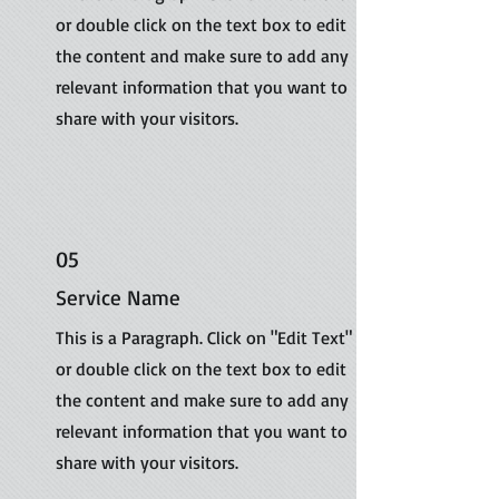
or double click on the text box to edit
the content and make sure to add any
relevant information that you want to
share with your visitors.
05
Service Name
This is a Paragraph. Click on "Edit Text"
or double click on the text box to edit
the content and make sure to add any
relevant information that you want to
share with your visitors.