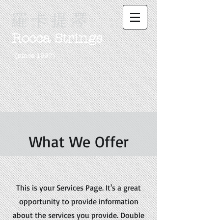
羅 卡 提 琴
Rocca Strings
（since 1997)
What We Offer
This is your Services Page. It's a great
opportunity to provide information
about the services you provide. Double