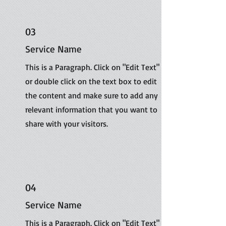
03
Service Name
This is a Paragraph. Click on "Edit Text"
or double click on the text box to edit
the content and make sure to add any
relevant information that you want to
share with your visitors.
04
Service Name
This is a Paragraph. Click on "Edit Text"