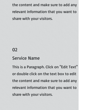
the content and make sure to add any
relevant information that you want to
share with your visitors.
02
Service Name
This is a Paragraph. Click on "Edit Text"
or double click on the text box to edit
the content and make sure to add any
relevant information that you want to
share with your visitors.